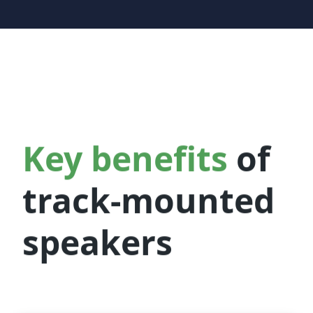
Key benefits
of
track-mounted
speakers