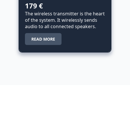
179 €
The wireless transmitter is the heart
of the system. It wirelessly sends
audio to all connected speakers.
READ MORE