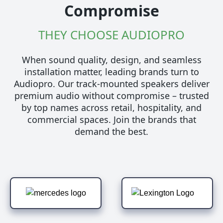
Compromise
THEY CHOOSE AUDIOPRO
When sound quality, design, and seamless
installation matter, leading brands turn to
Audiopro. Our track-mounted speakers deliver
premium audio without compromise – trusted
by top names across retail, hospitality, and
commercial spaces. Join the brands that
demand the best.