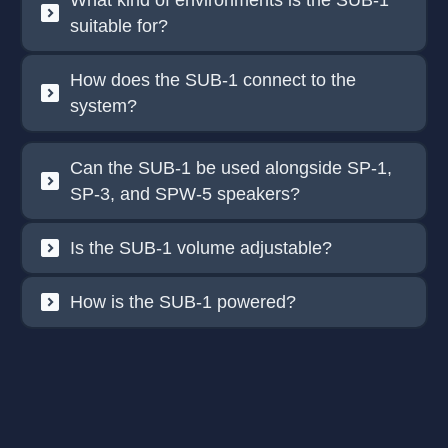
What kind of environments is the SUB-1
suitable for?
How does the SUB-1 connect to the
system?
Can the SUB-1 be used alongside SP-1,
SP-3, and SPW-5 speakers?
Is the SUB-1 volume adjustable?
How is the SUB-1 powered?