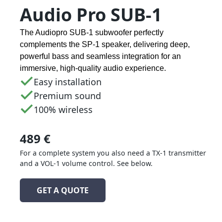
Audio Pro SUB-1
The Audiopro SUB-1 subwoofer perfectly
complements the SP-1 speaker, delivering deep,
powerful bass and seamless integration for an
immersive, high-quality audio experience.
Easy installation
Premium sound
100% wireless
489 €
For a complete system you also need a TX-1 transmitter
and a VOL-1 volume control. See below.
GET A QUOTE