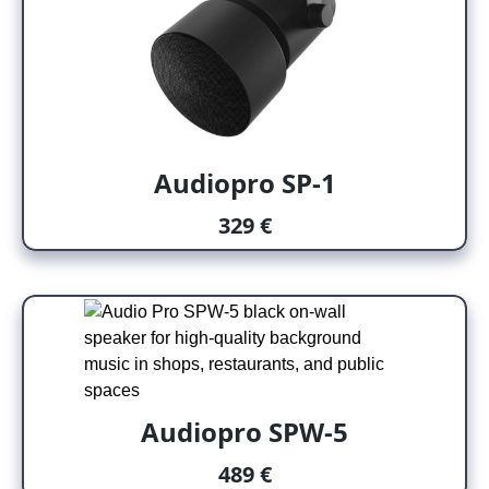
Audiopro SP-1
329 €
Audiopro SPW-5
489 €