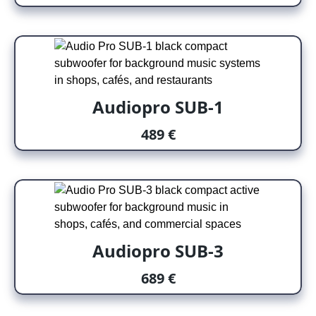
Audiopro SUB-1
489 €
Audiopro SUB-3
689 €