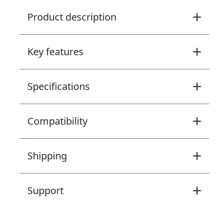
Product description
Key features
Specifications
Compatibility
Shipping
Support