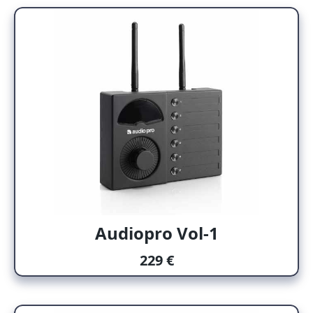
Audiopro Vol-1
229 €