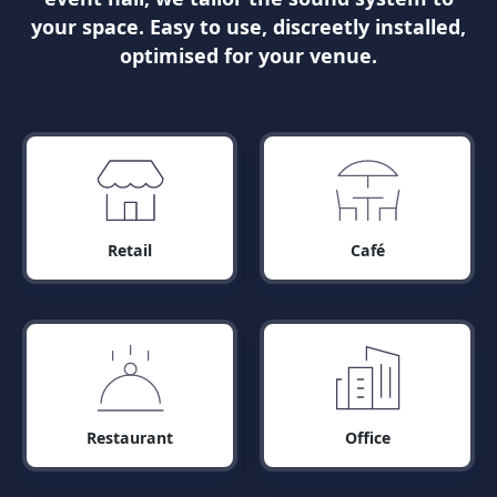
your space. Easy to use, discreetly installed,
optimised for your venue.
Retail
Café
Restaurant
Office