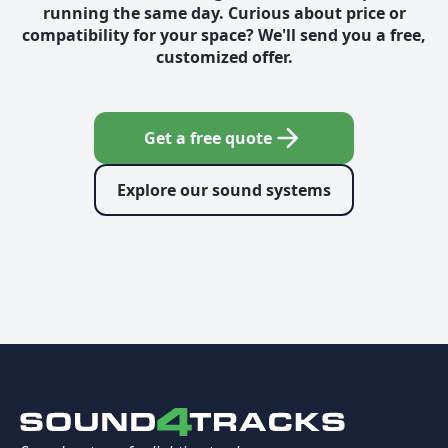
running the same day. Curious about price or
compatibility for your space? We'll send you a free,
customized offer.
Get a free quote
Explore our sound systems