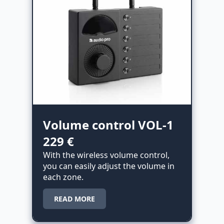
Volume control VOL-1
229 €
With the wireless volume control,
you can easily adjust the volume in
each zone.
READ MORE