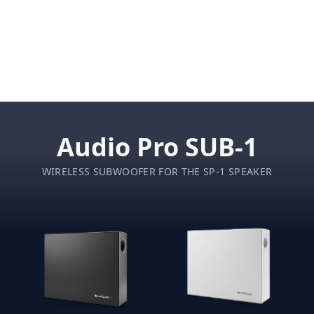
Audio Pro SUB-1
WIRELESS SUBWOOFER FOR THE SP-1 SPEAKER