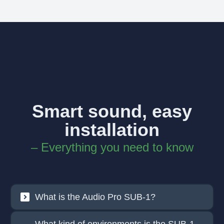
Smart sound, easy
installation
– Everything you need to know
What is the Audio Pro SUB-1?