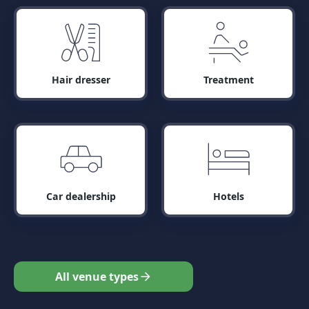
Hair dresser
Treatment
Car dealership
Hotels
All venue types