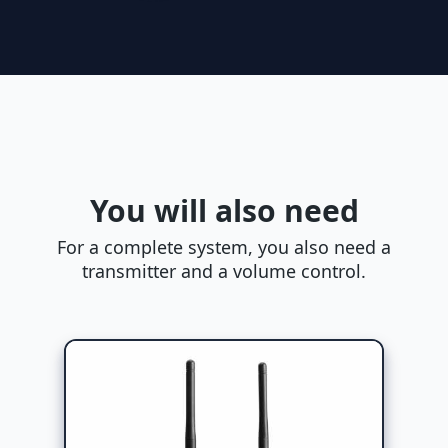
You will also need
For a complete system, you also need a
transmitter and a volume control.