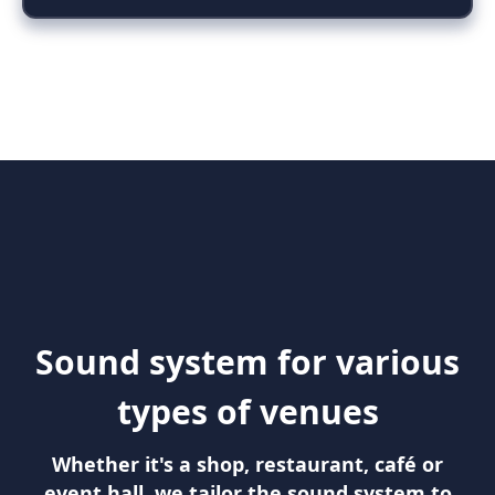
Sound system for various
types of venues
Whether it's a shop, restaurant, café or
event hall, we tailor the sound system to