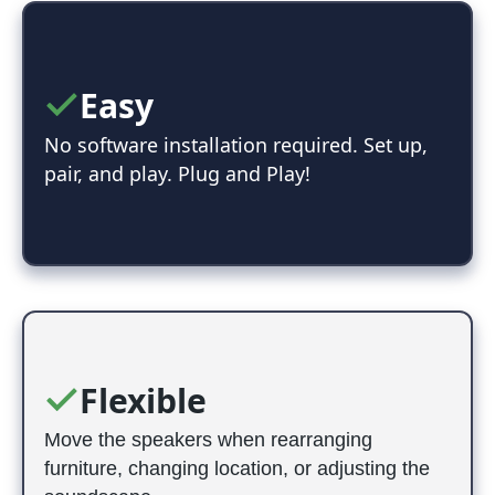
Easy
No software installation required. Set up,
pair, and play. Plug and Play!
Flexible
Move the speakers when rearranging
furniture, changing location, or adjusting the