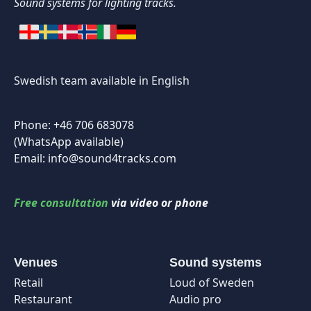
Sound systems for lighting tracks.
Swedish team available in English
Phone: +46 706 683078
(WhatsApp available)
Email: info@sound4tracks.com
Free consultation
via video or phone
Venues
Sound systems
Retail
Loud of Sweden
Restaurant
Audio pro