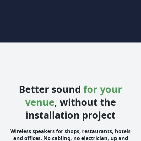
Better sound
for your
venue
, without the
installation project
Wireless speakers for shops, restaurants, hotels
and offices. No cabling, no electrician, up and