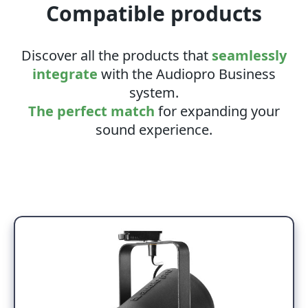
Compatible products
Discover all the products that
seamlessly
integrate
with the Audiopro Business
system.
The perfect match
for expanding your
sound experience.