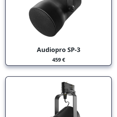
Audiopro SP-3
459 €