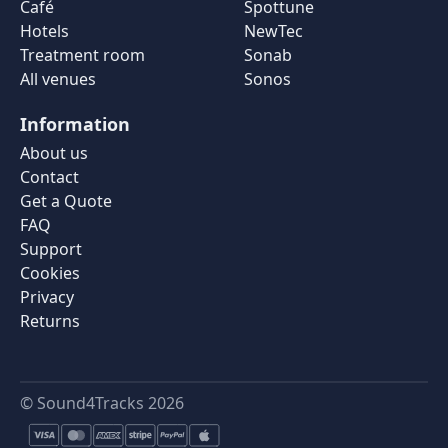
Café
Spottune
Hotels
NewTec
Treatment room
Sonab
All venues
Sonos
Information
About us
Contact
Get a Quote
FAQ
Support
Cookies
Privacy
Returns
© Sound4Tracks 2026