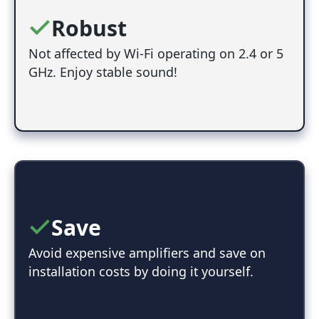
Robust
Not affected by Wi-Fi operating on 2.4 or 5
GHz. Enjoy stable sound!
Save
Avoid expensive amplifiers and save on
installation costs by doing it yourself.