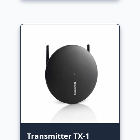
Transmitter TX-1