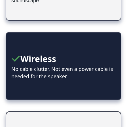
soundscape.
Wireless
No cable clutter. Not even a power cable is
needed for the speaker.