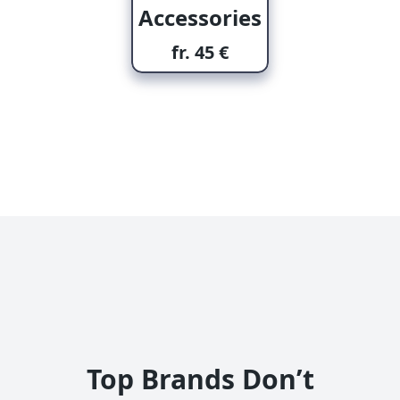
Accessories
fr. 45 €
Top Brands Don’t