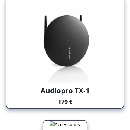
Audiopro TX-1
179 €