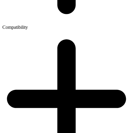
Compatibility