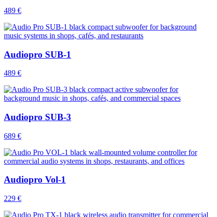
489 €
Audiopro SUB-1
489 €
Audiopro SUB-3
689 €
Audiopro Vol-1
229 €