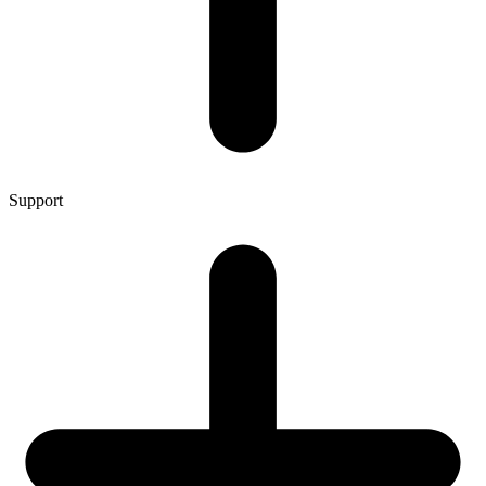
Support