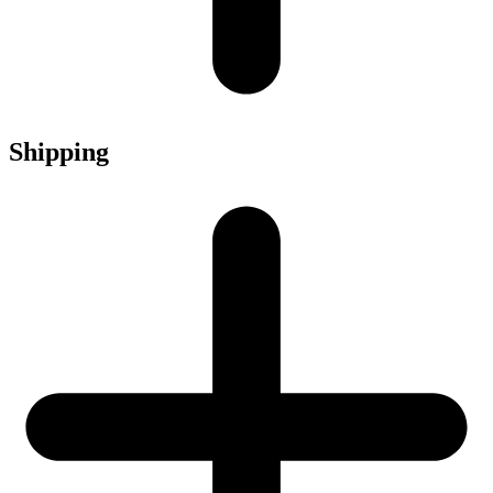
Shipping