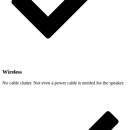
Wireless
No cable clutter. Not even a power cable is needed for the speaker.