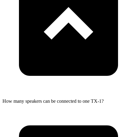
How many speakers can be connected to one TX-1?