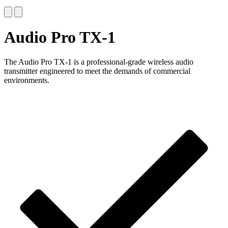
Audio Pro TX-1
The Audio Pro TX-1 is a professional-grade wireless audio
transmitter engineered to meet the demands of commercial
environments.