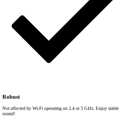
Robust
Not affected by Wi-Fi operating on 2.4 or 5 GHz. Enjoy stable
sound!