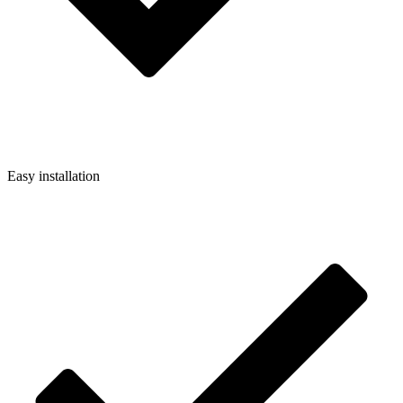
Easy installation