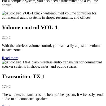
For a complete system, you also need a transmitter and a volume
control.
Volume control VOL-1
229 €
With the wireless volume control, you can easily adjust the volume
in each zone.
Read more
Transmitter TX-1
179 €
The wireless transmitter is the heart of the system. It wirelessly sends
audio to all connected speakers.