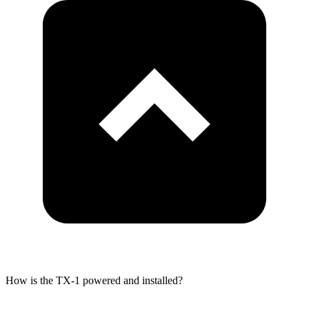
How is the TX-1 powered and installed?