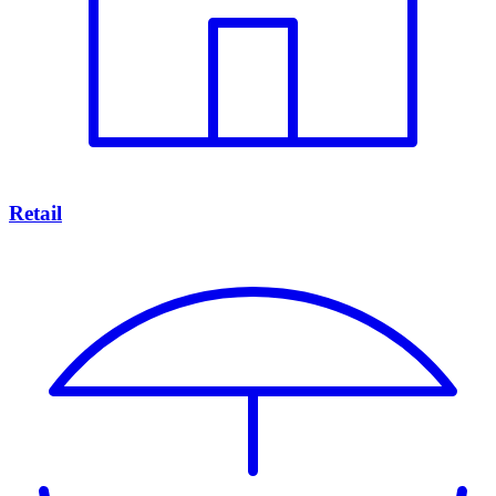
Retail