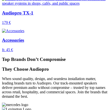
Audiopro TX-1
179 €
Accessories
fr. 45 €
Top Brands Don’t Compromise
They Choose Audiopro
When sound quality, design, and seamless installation matter,
leading brands turn to Audiopro. Our track-mounted speakers
deliver premium audio without compromise – trusted by top names
across retail, hospitality, and commercial spaces. Join the brands that
demand the best.