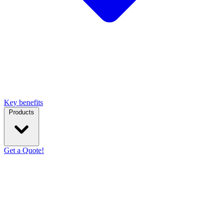
Key benefits
Products
Get a Quote!