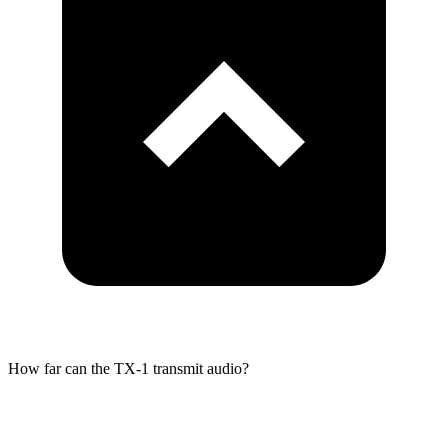
How far can the TX-1 transmit audio?