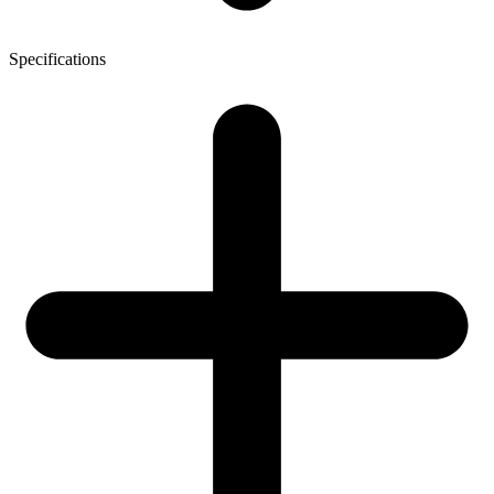
Specifications