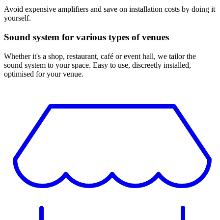
Avoid expensive amplifiers and save on installation costs by doing it
yourself.
Sound system for various types of venues
Whether it's a shop, restaurant, café or event hall, we tailor the
sound system to your space. Easy to use, discreetly installed,
optimised for your venue.