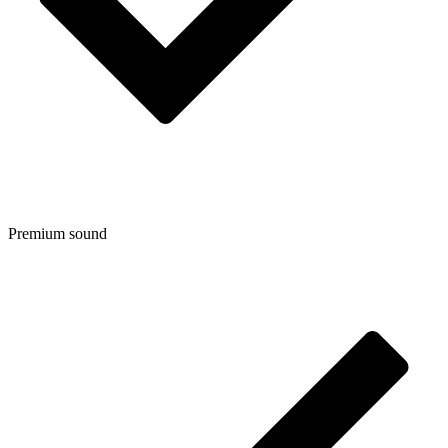
Premium sound