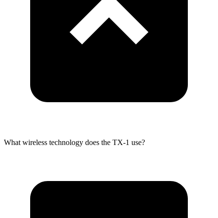
What wireless technology does the TX-1 use?