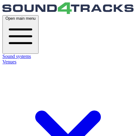
Open main menu
Sound systems
Venues