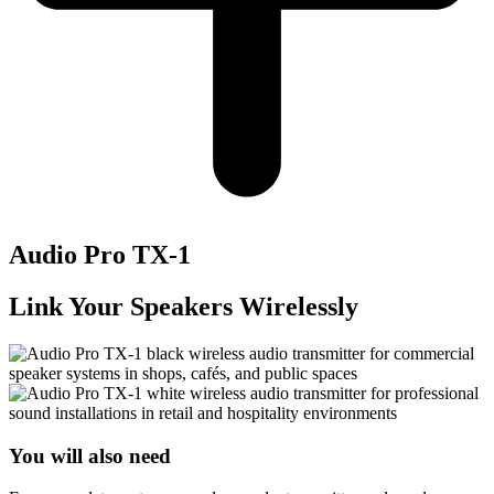
Audio Pro TX-1
Link Your Speakers Wirelessly
You will also need