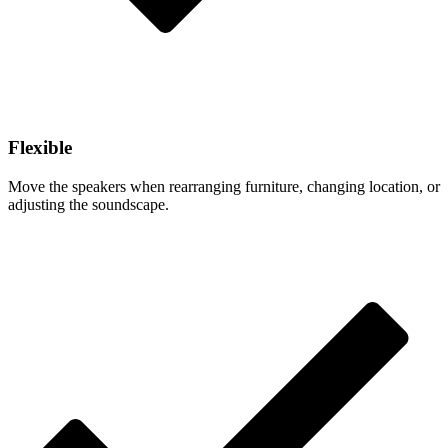
Flexible
Move the speakers when rearranging furniture, changing location, or
adjusting the soundscape.