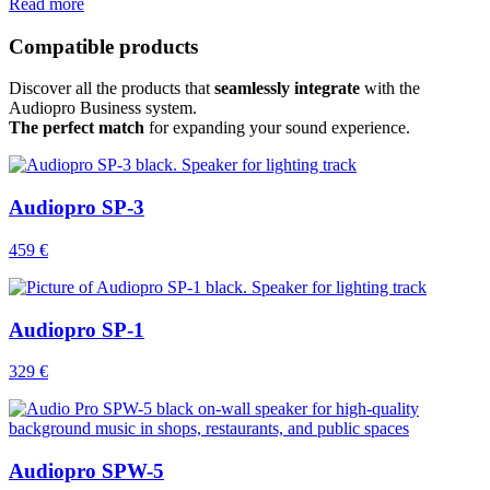
Read more
Compatible products
Discover all the products that
seamlessly integrate
with the
Audiopro Business system.
The perfect match
for expanding your sound experience.
Audiopro SP-3
459 €
Audiopro SP-1
329 €
Audiopro SPW-5