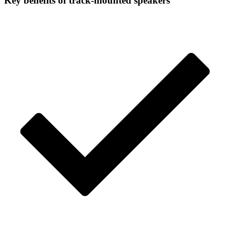
Key benefits
of track-mounted speakers