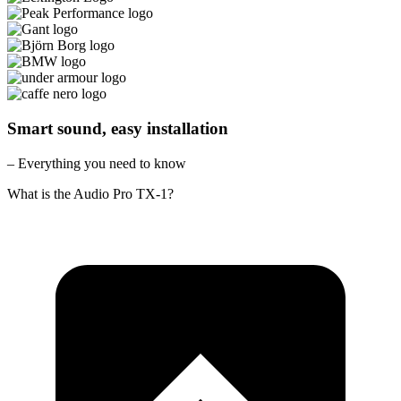
Smart sound, easy installation
– Everything you need to know
What is the Audio Pro TX-1?