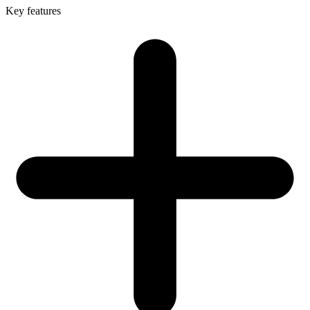
Key features