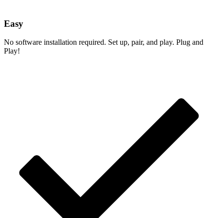
Easy
No software installation required. Set up, pair, and play. Plug and
Play!