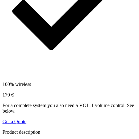
100% wireless
179 €
For a complete system you also need a VOL-1 volume control. See
below.
Get a Quote
Product description