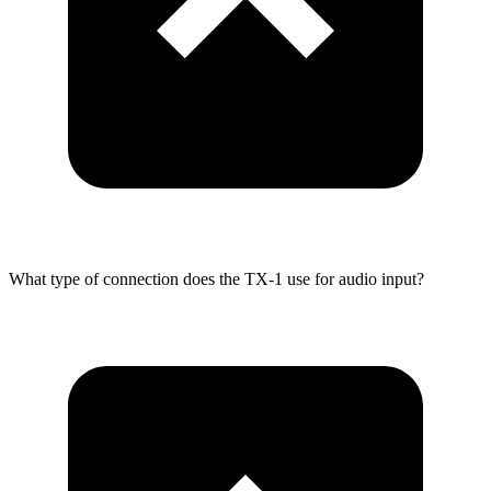
What type of connection does the TX-1 use for audio input?