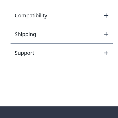
Compatibility
Shipping
Support