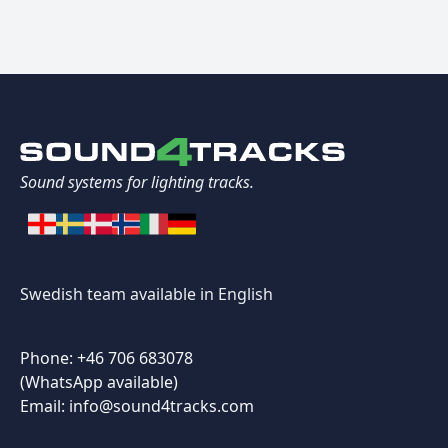
Sound systems for lighting tracks.
Swedish team available in English
Phone: +46 706 683078
(WhatsApp available)
Email: info@sound4tracks.com