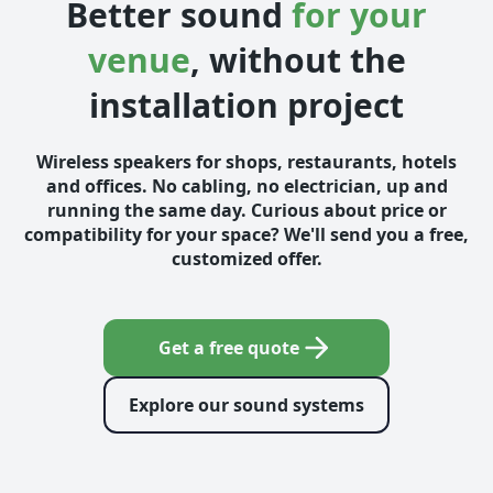
Better sound
for your
venue
, without the
installation project
Wireless speakers for shops, restaurants, hotels
and offices. No cabling, no electrician, up and
running the same day. Curious about price or
compatibility for your space? We'll send you a free,
customized offer.
Get a free quote
Explore our sound systems