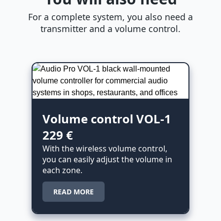
For a complete system, you also need a
transmitter and a volume control.
Volume control VOL-1
229 €
With the wireless volume control,
you can easily adjust the volume in
each zone.
READ MORE