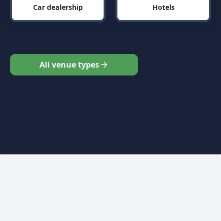
Car dealership
Hotels
All venue types