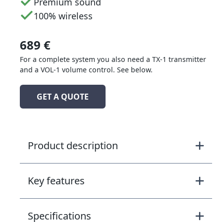
Premium sound
100% wireless
689 €
For a complete system you also need a TX-1 transmitter
and a VOL-1 volume control. See below.
GET A QUOTE
Product description
Key features
Specifications