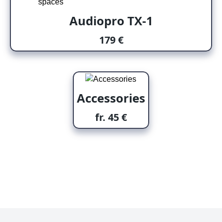
Audiopro TX-1
179 €
Accessories
fr. 45 €