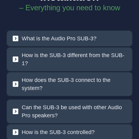
– Everything you need to know
What is the Audio Pro SUB-3?
How is the SUB-3 different from the SUB-
1?
How does the SUB-3 connect to the
system?
Can the SUB-3 be used with other Audio
Pro speakers?
How is the SUB-3 controlled?