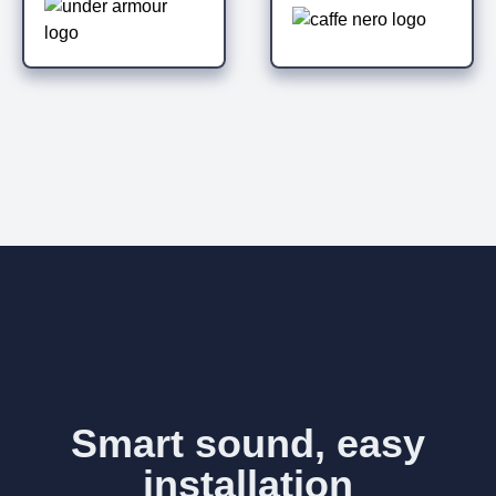
Smart sound, easy
installation