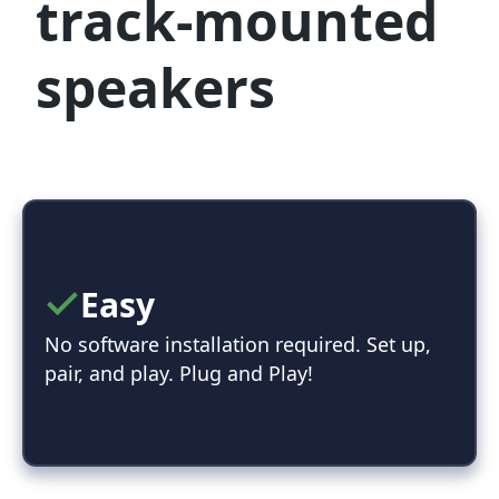
track-mounted
speakers
Easy
No software installation required. Set up,
pair, and play. Plug and Play!