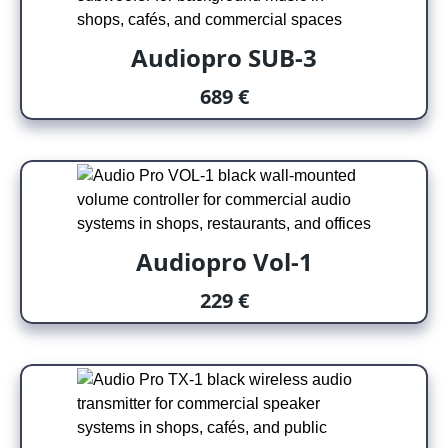
Audiopro SUB-3
689 €
Audiopro Vol-1
229 €