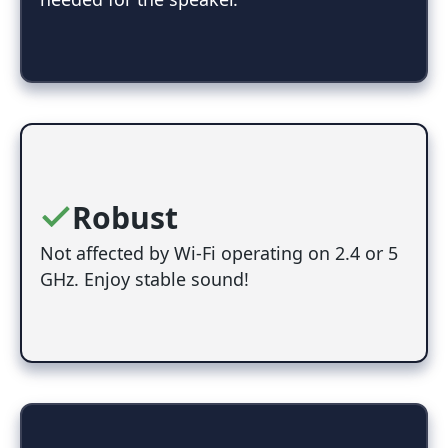
Robust
Not affected by Wi-Fi operating on 2.4 or 5
GHz. Enjoy stable sound!