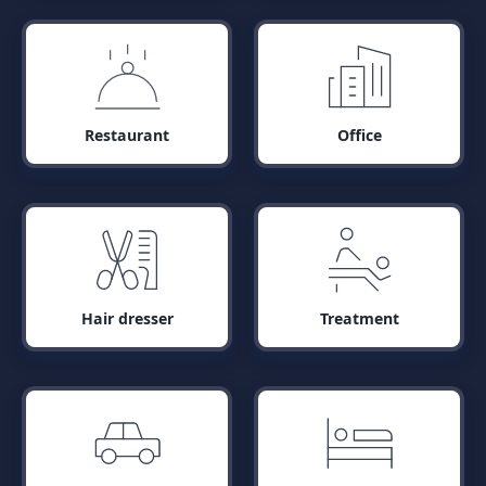
Restaurant
Office
Hair dresser
Treatment