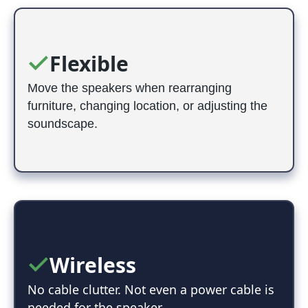
Flexible
Move the speakers when rearranging
furniture, changing location, or adjusting the
soundscape.
Wireless
No cable clutter. Not even a power cable is
needed for the speaker.