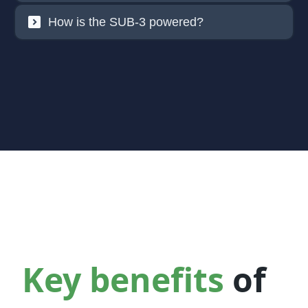
How is the SUB-3 powered?
Key benefits
of