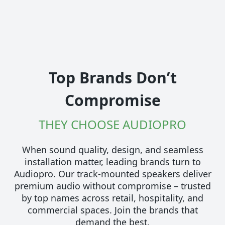
Top Brands Don’t
Compromise
THEY CHOOSE AUDIOPRO
When sound quality, design, and seamless
installation matter, leading brands turn to
Audiopro. Our track-mounted speakers deliver
premium audio without compromise – trusted
by top names across retail, hospitality, and
commercial spaces. Join the brands that
demand the best.