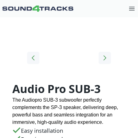
Op
Audio Pro SUB-3
The Audiopro SUB-3 subwoofer perfectly
complements the SP-3 speaker, delivering deep,
powerful bass and seamless integration for an
immersive, high-quality audio experience.
Easy installation