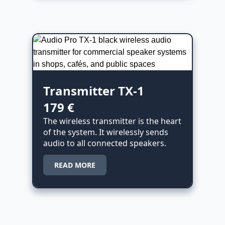
Transmitter TX-1
179 €
The wireless transmitter is the heart
of the system. It wirelessly sends
audio to all connected speakers.
READ MORE