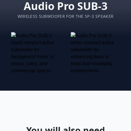
Audio Pro SUB-3
WIRELESS SUBWOOFER FOR THE SP-3 SPEAKER
You will also need