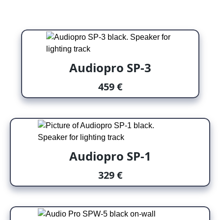
Audiopro SP-3
459 €
Audiopro SP-1
329 €