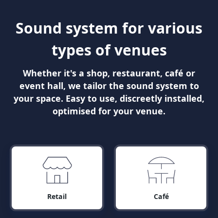
Sound system for various
types of venues
Whether it's a shop, restaurant, café or
event hall, we tailor the sound system to
your space. Easy to use, discreetly installed,
optimised for your venue.
Retail
Café