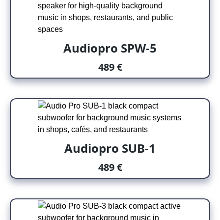
Audiopro SPW-5
489 €
Audiopro SUB-1
489 €