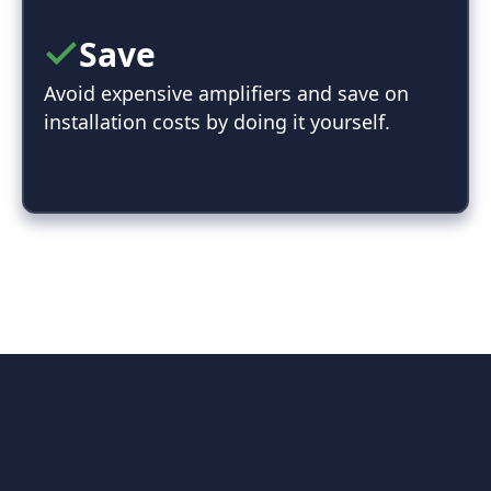
Save
Avoid expensive amplifiers and save on
installation costs by doing it yourself.