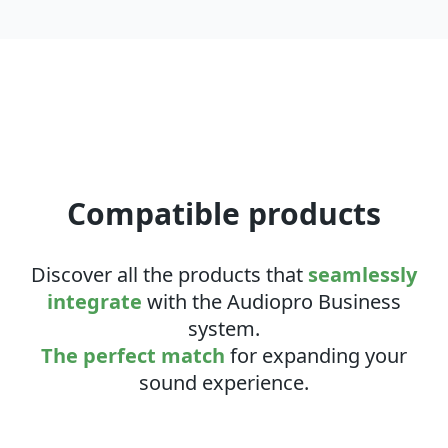
Compatible products
Discover all the products that
seamlessly
integrate
with the Audiopro Business
system.
The perfect match
for expanding your
sound experience.