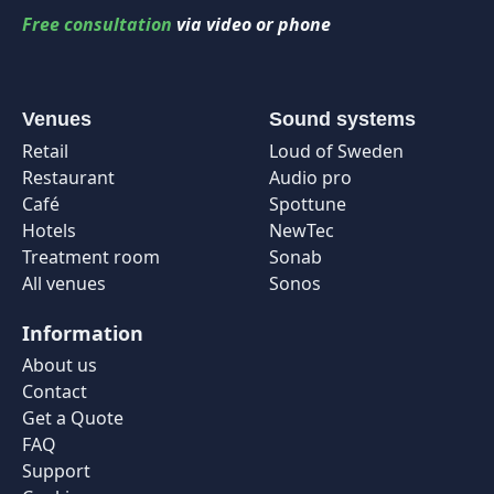
Free consultation
via video or phone
Venues
Sound systems
Retail
Loud of Sweden
Restaurant
Audio pro
Café
Spottune
Hotels
NewTec
Treatment room
Sonab
All venues
Sonos
Information
About us
Contact
Get a Quote
FAQ
Support